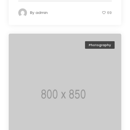
By
admin
69
Photography