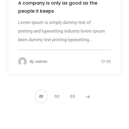
A company is only as good as the
people it keeps
Lorem ipsum is simply dummy text of
printing and typesetting industry lorem ipsum
been dummy text printing typesetting...
By
admin
55
01
02
03