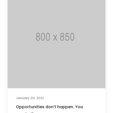
January 20, 2021
Opportunities don’t happen. You