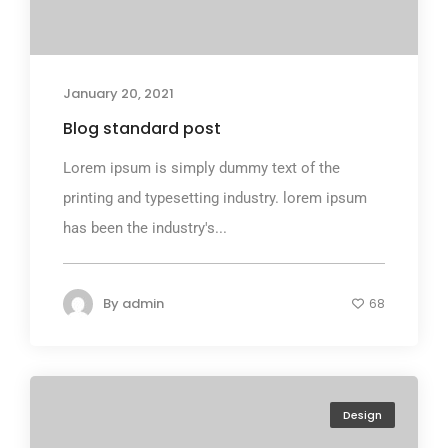
January 20, 2021
Blog standard post
Lorem ipsum is simply dummy text of the
printing and typesetting industry. lorem ipsum
has been the industry's...
By
admin
68
Design