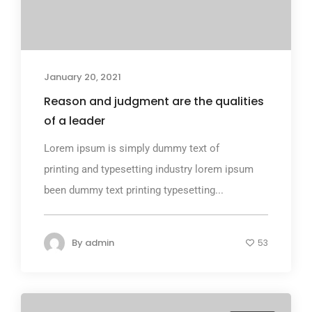
January 20, 2021
Reason and judgment are the qualities
of a leader
Lorem ipsum is simply dummy text of
printing and typesetting industry lorem ipsum
been dummy text printing typesetting...
By
admin
53