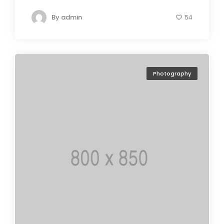
By
admin
54
Photography