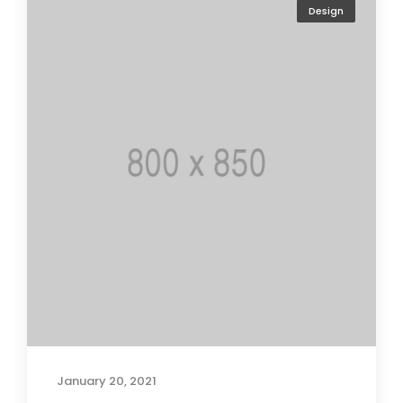
Design
January 20, 2021