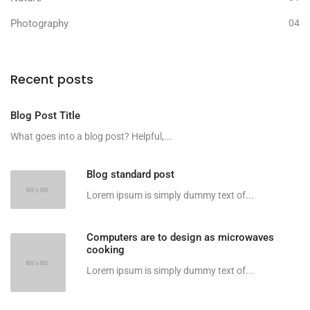
Photography
04
Recent posts
Blog Post Title
What goes into a blog post? Helpful,...
Blog standard post
Lorem ipsum is simply dummy text of...
Computers are to design as microwaves
cooking
Lorem ipsum is simply dummy text of...