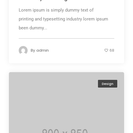
Lorem ipsum is simply dummy text of
printing and typesetting industry lorem ipsum
been dummy...
By
admin
68
Design