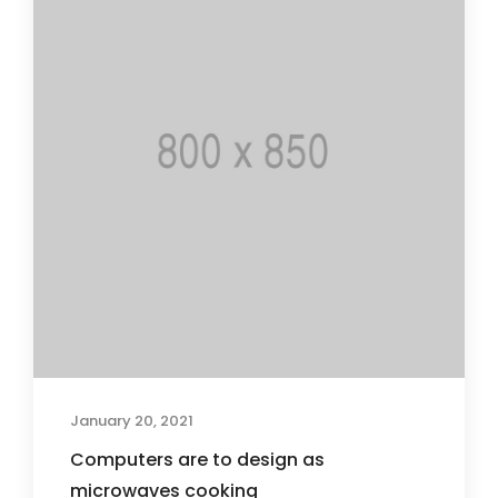
January 20, 2021
Computers are to design as
microwaves cooking