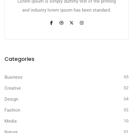
Lorem ipsum is simply dummy text of the printing
and industry lorem ipsum has been standard.
Categories
Business
05
Creative
02
Design
04
Fashion
02
Media
10
Nature
01