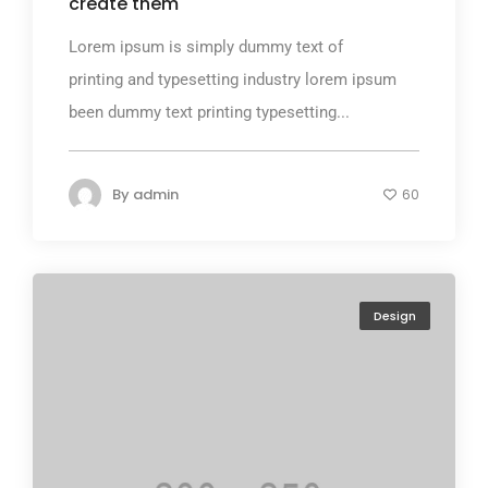
create them
Lorem ipsum is simply dummy text of
printing and typesetting industry lorem ipsum
been dummy text printing typesetting...
By
admin
60
Design