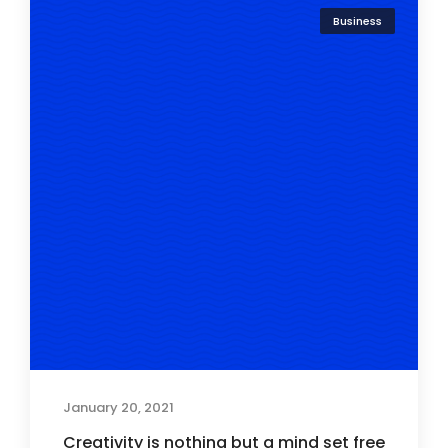
Business
January 20, 2021
Creativity is nothing but a mind set free