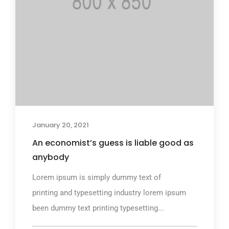
January 20, 2021
An economist’s guess is liable good as
anybody
Lorem ipsum is simply dummy text of
printing and typesetting industry lorem ipsum
been dummy text printing typesetting...