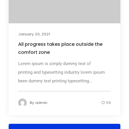
January 20, 2021
All progress takes place outside the
comfort zone
Lorem ipsum is simply dummy text of
printing and typesetting industry lorem ipsum
been dummy text printing typesetting...
By
admin
59