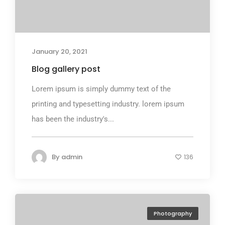
January 20, 2021
Blog gallery post
Lorem ipsum is simply dummy text of the
printing and typesetting industry. lorem ipsum
has been the industry's...
By
admin
136
Photography