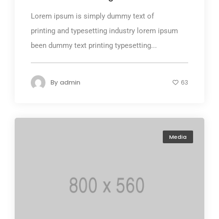
Lorem ipsum is simply dummy text of
printing and typesetting industry lorem ipsum
been dummy text printing typesetting...
By
admin
63
Media