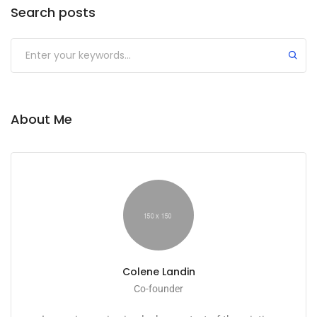
Search posts
About Me
Colene Landin
Co-founder