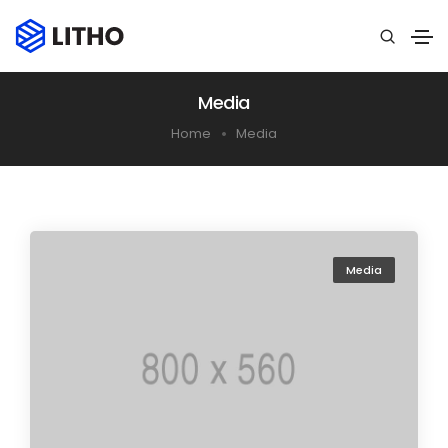
Media
Home
Media
Media