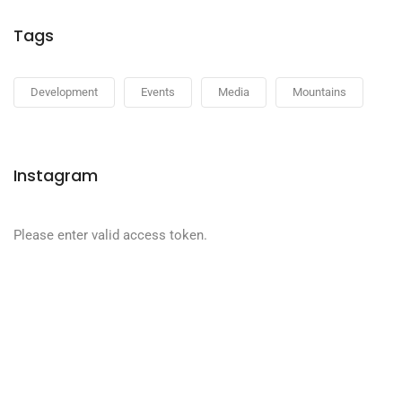
Tags
Development
Events
Media
Mountains
Instagram
Please enter valid access token.