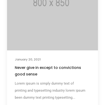
January 20, 2021
Never give in except to convictions
good sense
Lorem ipsum is simply dummy text of
printing and typesetting industry lorem ipsum
been dummy text printing typesetting...